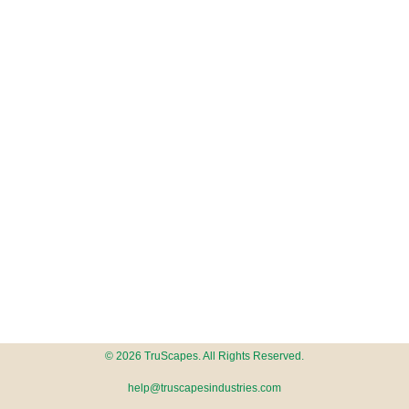
© 2026 TruScapes. All Rights Reserved.
help@truscapesindustries.com