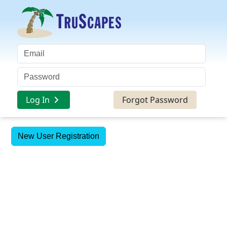
Log In
Forgot Password
New User Registration